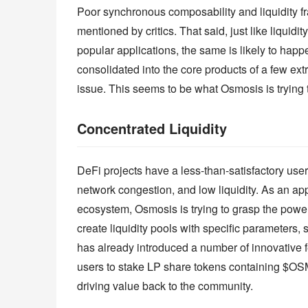
Poor synchronous composability and liquidity f
mentioned by critics. That said, just like liqui
popular applications, the same is likely to happ
consolidated into the core products of a few ex
issue. This seems to be what Osmosis is trying
Concentrated Liquidity
DeFi projects have a less-than-satisfactory user
network congestion, and low liquidity. As an a
ecosystem, Osmosis is trying to grasp the power
create liquidity pools with specific parameters
has already introduced a number of innovative fe
users to stake LP share tokens containing $OSMO
driving value back to the community.