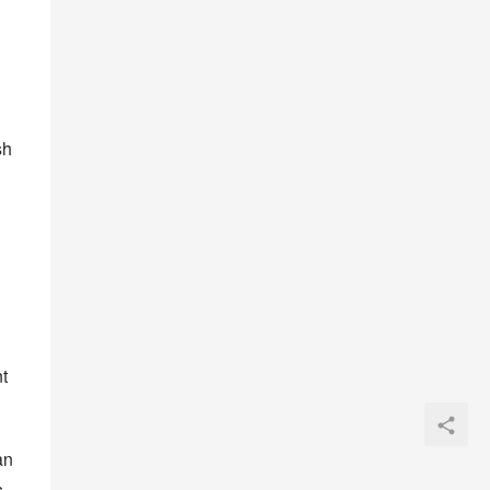
 
h 
 
n 
 