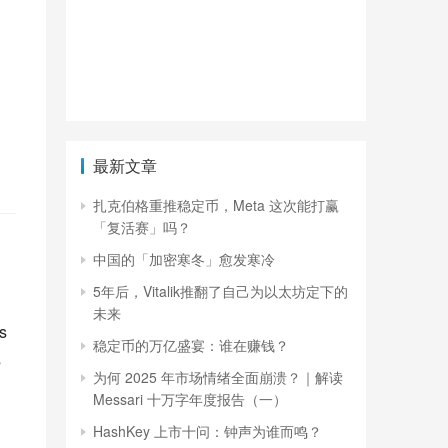
最新文章
扎克伯格重推稳定币，Meta 这次能打赢
「复活赛」吗？
中国的「加密寒冬」愈发寒冷
5年后，Vitalik推翻了自己为以太坊定下的
未来
 
稳定币的万亿盛宴：谁在赚钱？
 
为何 2025 年市场情绪全面崩溃？｜解读
Messari 十万字年度报告（一）
HashKey 上市十问：钟声为谁而鸣？