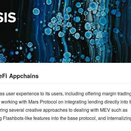
eFi Appchains
s user experience to its users, including offering margin trading
 working with Mars Protocol on integrating lending directly into t
ring several creative approaches to dealing with MEV such as 
g Flashbots-like features into the base protocol, and internalizing