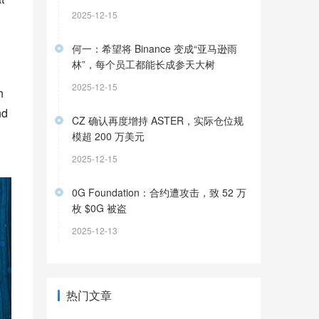
2025-12-15
何一：希望将 Binance 变成“亚马逊雨
林”，每个员工都能长成参天大树
2025-12-15
 
d 
CZ 确认再度增持 ASTER，实际仓位规
模超 200 万美元
2025-12-15
0G Foundation：合约遭攻击，致 52 万
枚 $0G 被盗
2025-12-13
热门文章