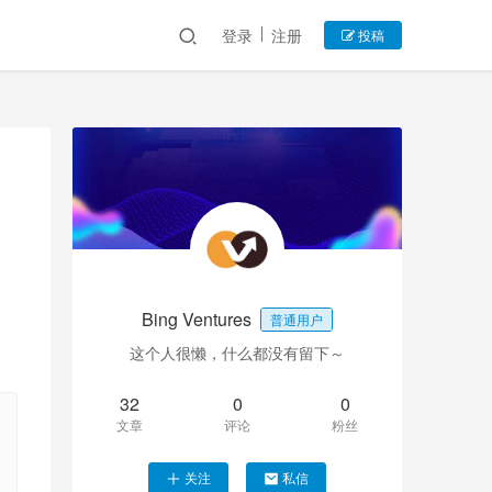
登录
注册
投稿
Bing Ventures
普通用户
这个人很懒，什么都没有留下～
32
0
0
文章
评论
粉丝
关注
私信