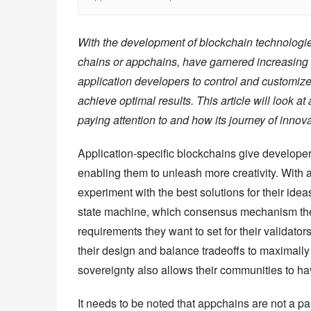
With the development of blockchain technologies
chains or appchains, have garnered increasing a
application developers to control and customize
achieve optimal results. This article will look a
paying attention to and how its journey of innova
Application-specific blockchains give developers
enabling them to unleash more creativity. With a
experiment with the best solutions for their ide
state machine, which consensus mechanism they 
requirements they want to set for their validato
their design and balance tradeoffs to maximally 
sovereignty also allows their communities to hav
It needs to be noted that appchains are not a pana