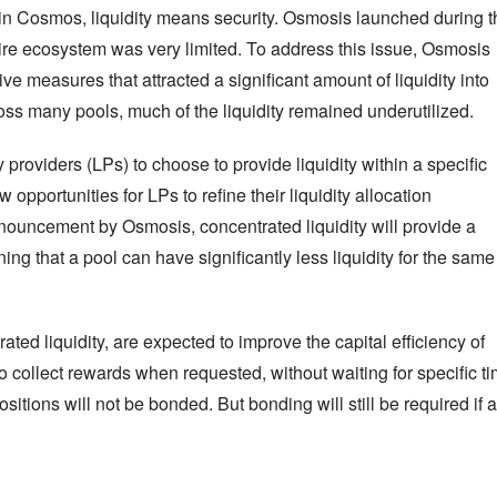
in Cosmos, liquidity means security. Osmosis launched during th
tire ecosystem was very limited. To address this issue, Osmosis 
e measures that attracted a significant amount of liquidity into 
s many pools, much of the liquidity remained underutilized.
 providers (LPs) to choose to provide liquidity within a specific 
pportunities for LPs to refine their liquidity allocation 
nnouncement by Osmosis, concentrated liquidity will provide a 
ing that a pool can have significantly less liquidity for the same 
d liquidity, are expected to improve the capital efficiency of 
to collect rewards when requested, without waiting for specific ti
itions will not be bonded. But bonding will still be required if a 