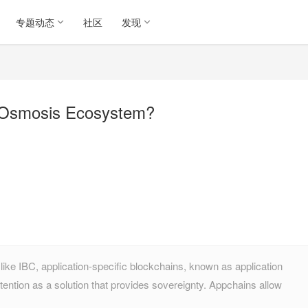
专题动态
社区
发现
e Osmosis Ecosystem?
ike IBC, application-specific blockchains, known as application
ention as a solution that provides sovereignty. Appchains allow