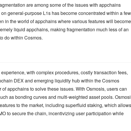
ragmentation are among some of the issues with appchains 
dity on general-purpose L1s has become concentrated within a few 
en in the world of appchains where various features will become 
tremely liquid appchains, making fragmentation much less of an 
 to do within Cosmos.
 experience, with complex procedures, costly transaction fees, 
ppchain DEX and emerging liquidity hub within the Cosmos 
 of appchains to solve these issues. With Osmosis, users can 
, such as bonding curves and multi-weighted asset pools. Osmosis
atures to the market, including superfluid staking, which allows
 to secure the chain, incentivizing user participation while 