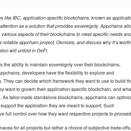
 like IBC, application-specific blockchains, known as applicatio
ttention as a solution that provides sovereignty. Appchains allo
 various aspects of their blockchains to meet specific needs and
t a notable appchain project, Osmosis, and discuss why it’s worth 
tion will unfold in DeFi.
 the ability to maintain sovereignty over their blockchains, 
ppchains, developers have the flexibility to explore and 
as. They can decide which framework they want to use to build the
want to govern their application-specific blockchain, and what
rs. As tailor-made standalone blockchains, appchains can optimiz
support the application they are meant to support. Such 
e full control over how they want respective projects to proceed
cea for all projects but rather a choice of subjective trade-offs.