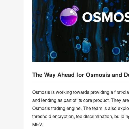
The Way Ahead for Osmosis and D
Osmosis is working towards providing a first-clas
and lending as part of its core product. They are
Osmosis trading engine. The team is also explo
threshold encryption, fee discrimination, buildin
MEV.