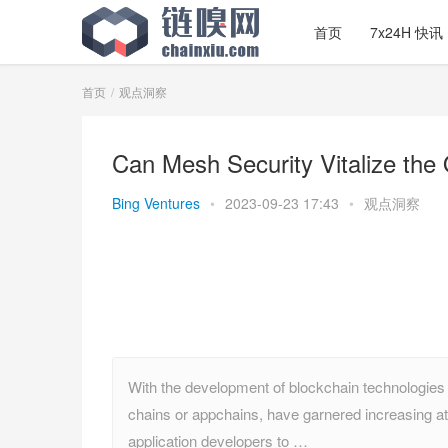
首页
7x24H 快讯
首页
观点洞察
Can Mesh Security Vitalize th
Bing Ventures
•
2023-09-23 17:43
•
观点洞察
With the development of blockchain technologies l
chains or appchains, have garnered increasing att
application developers to …