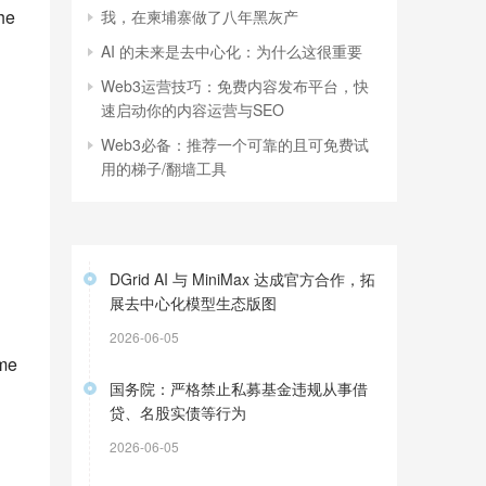
e 
我，在柬埔寨做了八年黑灰产
AI 的未来是去中心化：为什么这很重要
Web3运营技巧：免费内容发布平台，快
速启动你的内容运营与SEO
Web3必备：推荐一个可靠的且可免费试
用的梯子/翻墙工具
DGrid AI 与 MiniMax 达成官方合作，拓
展去中心化模型生态版图
2026-06-05
me 
国务院：严格禁止私募基金违规从事借
贷、名股实债等行为
2026-06-05