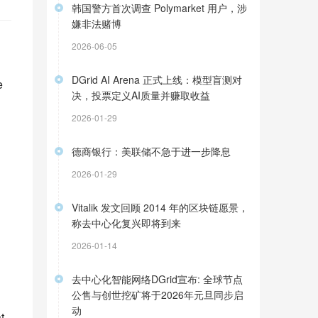
韩国警方首次调查 Polymarket 用户，涉
嫌非法赌博
2026-06-05
DGrid AI Arena 正式上线：模型盲测对
 
决，投票定义AI质量并赚取收益
2026-01-29
德商银行：美联储不急于进一步降息
2026-01-29
Vitalik 发文回顾 2014 年的区块链愿景，
称去中心化复兴即将到来
2026-01-14
去中心化智能网络DGrid宣布: 全球节点
公售与创世挖矿将于2026年元旦同步启
动
 