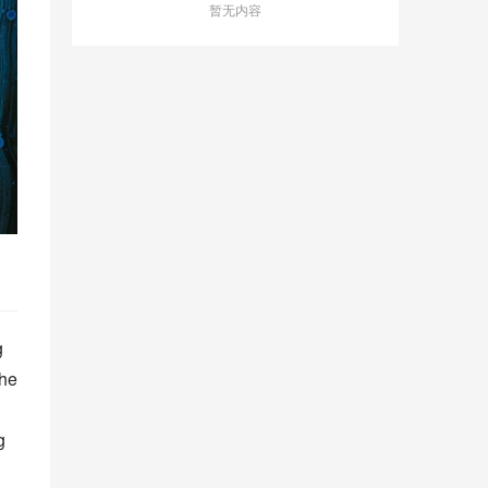
暂无内容
 
he 
 