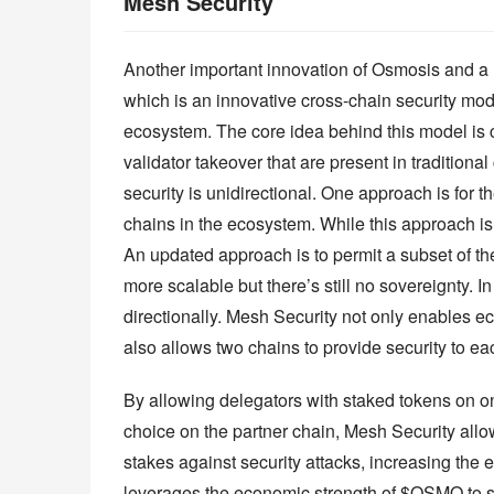
Mesh Security
Another important innovation of Osmosis and a n
which is an innovative cross-chain security mo
ecosystem. The core idea behind this model is cr
validator takeover that are present in traditional
security is unidirectional. One approach is for t
chains in the ecosystem. While this approach is ef
An updated approach is to permit a subset of the
more scalable but there’s still no sovereignty. I
directionally. Mesh Security not only enables ec
also allows two chains to provide security to ea
By allowing delegators with staked tokens on one
choice on the partner chain, Mesh Security allow
stakes against security attacks, increasing the 
leverages the economic strength of $OSMO to s