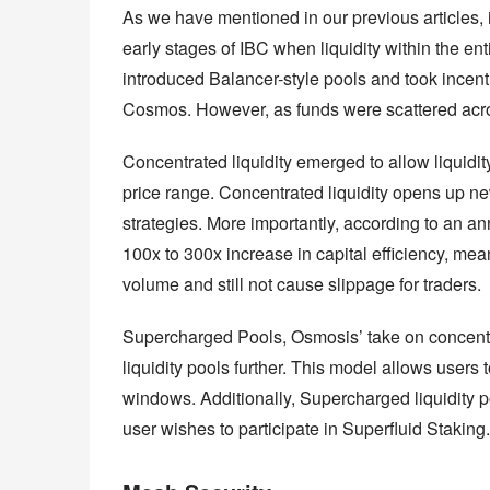
As we have mentioned in our previous articles, 
early stages of IBC when liquidity within the en
introduced Balancer-style pools and took incentiv
Cosmos. However, as funds were scattered acros
Concentrated liquidity emerged to allow liquidity
price range. Concentrated liquidity opens up new o
strategies. More importantly, according to an a
100x to 300x increase in capital efficiency, mean
volume and still not cause slippage for traders.
Supercharged Pools, Osmosis’ take on concentrate
liquidity pools further. This model allows users 
windows. Additionally, Supercharged liquidity pos
user wishes to participate in Superfluid Staking.