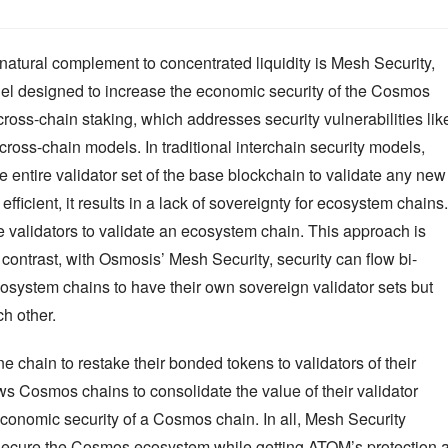
atural complement to concentrated liquidity is Mesh Security, 
del designed to increase the economic security of the Cosmos 
oss-chain staking, which addresses security vulnerabilities like
 cross-chain models. In traditional interchain security models, 
he entire validator set of the base blockchain to validate any new 
ficient, it results in a lack of sovereignty for ecosystem chains. 
 validators to validate an ecosystem chain. This approach is 
n contrast, with Osmosis’ Mesh Security, security can flow bi-
osystem chains to have their own sovereign validator sets but 
ch other.
 chain to restake their bonded tokens to validators of their 
s Cosmos chains to consolidate the value of their validator 
economic security of a Cosmos chain. In all, Mesh Security 
ecure the Cosmos ecosystem while getting ATOM’s protection at