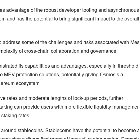
kes advantage of the robust developer tooling and asynchronous 
and has the potential to bring significant impact to the overall
 address some of the challenges and risks associated with Mes
complexity of cross-chain collaboration and governance.
rated its capabilities and advantages, especially in threshold 
e MEV protection solutions, potentially giving Osmosis a 
Ethereum ecosystem.
ve rates and moderate lengths of lock-up periods, further 
aking can provide users with more flexible liquidity management
 staking rates.
s around stablecoins. Stablecoins have the potential to become a
troducing a diversified range of innovative stablecoins, Osmosis