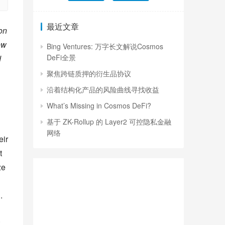
最近文章
n 
w 
Bing Ventures: 万字长文解说Cosmos
DeFi全景
 
聚焦跨链质押的衍生品协议
沿着结构化产品的风险曲线寻找收益
What’s Missing in Cosmos DeFi?
基于 ZK-Rollup 的 Layer2 可控隐私金融
网络
ir 
 
e 
.
 