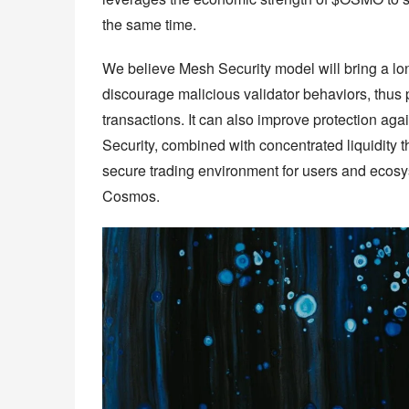
the same time.
We believe Mesh Security model will bring a lo
discourage malicious validator behaviors, thus 
transactions. It can also improve protection aga
Security, combined with concentrated liquidity th
secure trading environment for users and ecosys
Cosmos.