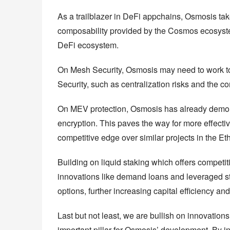
As a trailblazer in DeFi appchains, Osmosis ta
composability provided by the Cosmos ecosystem 
DeFi ecosystem.
On Mesh Security, Osmosis may need to work to
Security, such as centralization risks and the 
On MEV protection, Osmosis has already demonst
encryption. This paves the way for more effectiv
competitive edge over similar projects in the 
Building on liquid staking which offers competiti
innovations like demand loans and leveraged st
options, further increasing capital efficiency and
Last but not least, we are bullish on innovation
important pillar for Osmosis’ development. By in