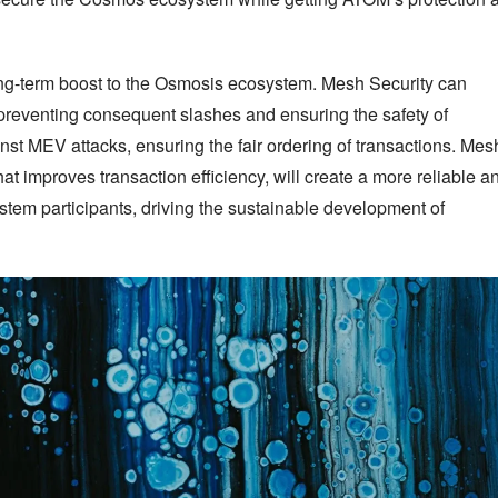
ng-term boost to the Osmosis ecosystem. Mesh Security can 
preventing consequent slashes and ensuring the safety of 
inst MEV attacks, ensuring the fair ordering of transactions. Mesh
at improves transaction efficiency, will create a more reliable an
tem participants, driving the sustainable development of 