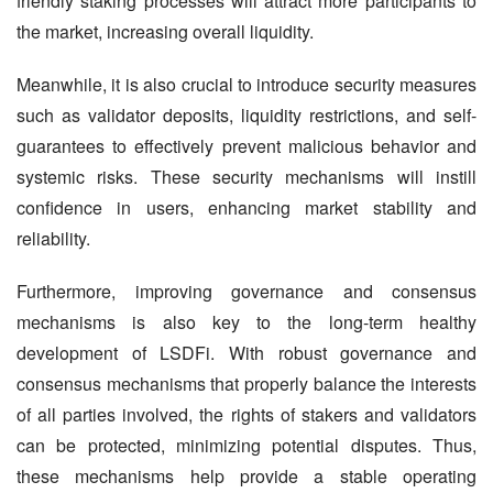
friendly staking processes will attract more participants to 
the market, increasing overall liquidity.
Meanwhile, it is also crucial to introduce security measures 
such as validator deposits, liquidity restrictions, and self-
guarantees to effectively prevent malicious behavior and 
systemic risks. These security mechanisms will instill 
confidence in users, enhancing market stability and 
reliability.
Furthermore, improving governance and consensus 
mechanisms is also key to the long-term healthy 
development of LSDFi. With robust governance and 
consensus mechanisms that properly balance the interests 
of all parties involved, the rights of stakers and validators 
can be protected, minimizing potential disputes. Thus, 
these mechanisms help provide a stable operating 