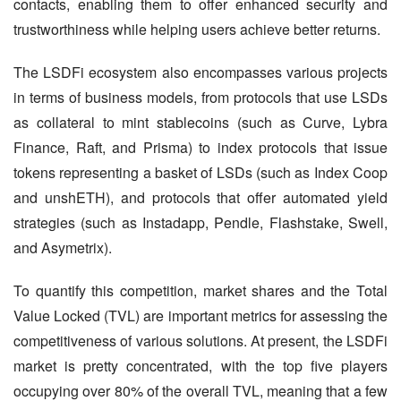
contacts, enabling them to offer enhanced security and 
trustworthiness while helping users achieve better returns.
The LSDFi ecosystem also encompasses various projects 
in terms of business models, from protocols that use LSDs 
as collateral to mint stablecoins (such as Curve, Lybra 
Finance, Raft, and Prisma) to index protocols that issue 
tokens representing a basket of LSDs (such as Index Coop 
and unshETH), and protocols that offer automated yield 
strategies (such as Instadapp, Pendle, Flashstake, Swell, 
and Asymetrix).
To quantify this competition, market shares and the Total 
Value Locked (TVL) are important metrics for assessing the 
competitiveness of various solutions. At present, the LSDFi 
market is pretty concentrated, with the top five players 
occupying over 80% of the overall TVL, meaning that a few 