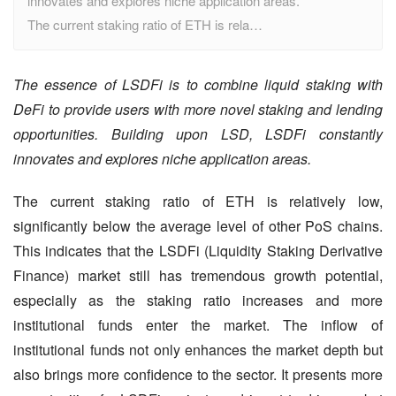
innovates and explores niche application areas.
The current staking ratio of ETH is rela…
The essence of LSDFi is to combine liquid staking with 
DeFi to provide users with more novel staking and lending 
opportunities. Building upon LSD, LSDFi constantly 
innovates and explores niche application areas.
The current staking ratio of ETH is relatively low, 
significantly below the average level of other PoS chains. 
This indicates that the LSDFi (Liquidity Staking Derivative 
Finance) market still has tremendous growth potential, 
especially as the staking ratio increases and more 
institutional funds enter the market. The inflow of 
institutional funds not only enhances the market depth but 
also brings more confidence to the sector. It presents more 