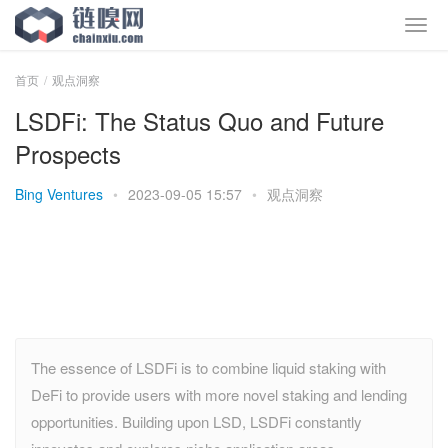
首页
观点洞察
LSDFi: The Status Quo and Future
Prospects
Bing Ventures
•
2023-09-05 15:57
•
观点洞察
The essence of LSDFi is to combine liquid staking with
DeFi to provide users with more novel staking and lending
opportunities. Building upon LSD, LSDFi constantly