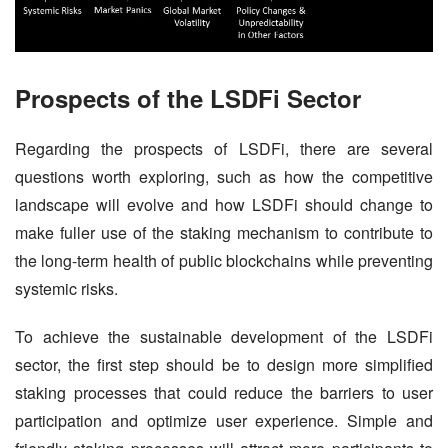
Prospects of the LSDFi Sector
Regarding the prospects of LSDFi, there are several 
questions worth exploring, such as how the competitive 
landscape will evolve and how LSDFi should change to 
make fuller use of the staking mechanism to contribute to 
the long-term health of public blockchains while preventing 
systemic risks.
To achieve the sustainable development of the LSDFi 
sector, the first step should be to design more simplified 
staking processes that could reduce the barriers to user 
participation and optimize user experience. Simple and 