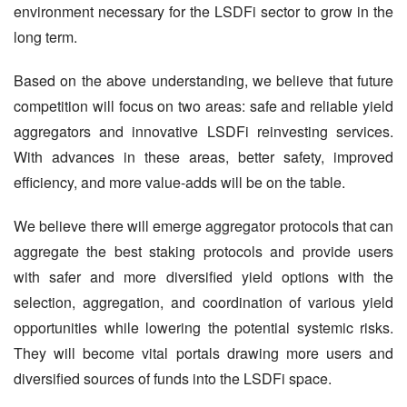
environment necessary for the LSDFi sector to grow in the 
long term.
Based on the above understanding, we believe that future 
competition will focus on two areas: safe and reliable yield 
aggregators and innovative LSDFi reinvesting services. 
With advances in these areas, better safety, improved 
efficiency, and more value-adds will be on the table.
We believe there will emerge aggregator protocols that can 
aggregate the best staking protocols and provide users 
with safer and more diversified yield options with the 
selection, aggregation, and coordination of various yield 
opportunities while lowering the potential systemic risks. 
They will become vital portals drawing more users and 
diversified sources of funds into the LSDFi space.