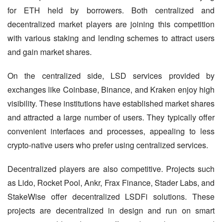
for ETH held by borrowers. Both centralized and 
decentralized market players are joining this competition 
with various staking and lending schemes to attract users 
and gain market shares.
On the centralized side, LSD services provided by 
exchanges like Coinbase, Binance, and Kraken enjoy high 
visibility. These institutions have established market shares 
and attracted a large number of users. They typically offer 
convenient interfaces and processes, appealing to less 
crypto-native users who prefer using centralized services.
Decentralized players are also competitive. Projects such 
as Lido, Rocket Pool, Ankr, Frax Finance, Stader Labs, and 
StakeWise offer decentralized LSDFi solutions. These 
projects are decentralized in design and run on smart 