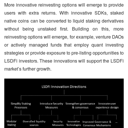
More innovative reinvesting options will emerge to provide 
users with extra returns. With innovative SDKs, staked 
native coins can be converted to liquid staking derivatives 
without being unstaked first. Building on this, more 
reinvesting options will emerge, for example, venture DAOs 
or actively managed funds that employ quant investing 
strategies or provide exposure to pre-listing opportunities to 
LSDFi investors. These innovations will support the LSDFi 
market’s further growth.