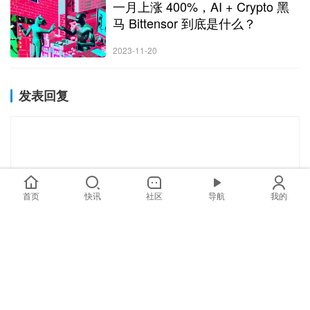
一月上涨 400%，AI + Crypto 黑
马 Bittensor 到底是什么？
2023-11-20
发表回复
首页
快讯
社区
导航
我的
*
昵称：
*
邮箱：
网址：
记住昵称、邮箱和网址，下次评论免输入