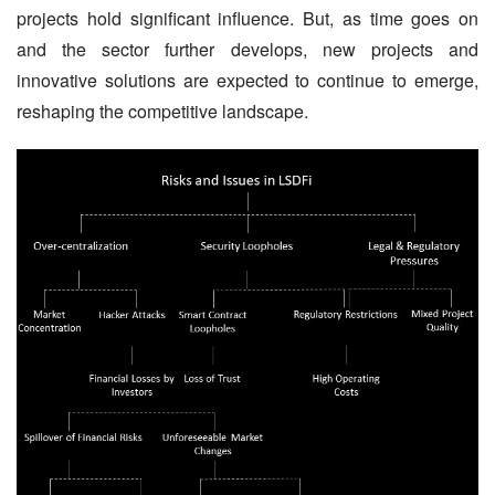
projects hold significant influence. But, as time goes on 
and the sector further develops, new projects and 
innovative solutions are expected to continue to emerge, 
reshaping the competitive landscape.