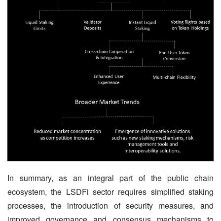
In summary, as an integral part of the public chain 
ecosystem, the LSDFi sector requires simplified staking 
processes, the introduction of security measures, and 
improved governance and consensus mechanisms to 