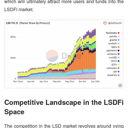
which will ultimately attract more users and funds into the 
LSDFi market.
Competitive Landscape in the LSDFi
Space
The competition in the LSD market revolves around vying 