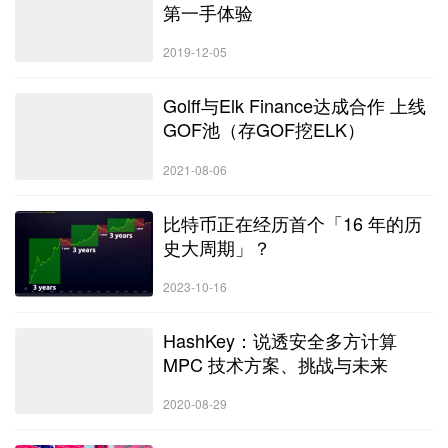
第一手体验
2019-12-05
Golff与Elk Finance达成合作 上线
GOF池（存GOF挖ELK）
2021-08-06
比特币正在经历首个「16 年的历
史大周期」？
2023-10-16
HashKey：说透安全多方计算
MPC 技术方案、挑战与未来
2020-08-29