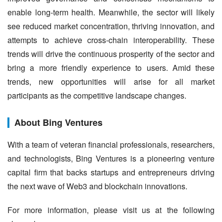
enable long-term health. Meanwhile, the sector will likely 
see reduced market concentration, thriving innovation, and 
attempts to achieve cross-chain interoperability. These 
trends will drive the continuous prosperity of the sector and 
bring a more friendly experience to users. Amid these 
trends, new opportunities will arise for all market 
participants as the competitive landscape changes.
About Bing Ventures
With a team of veteran financial professionals, researchers, 
and technologists, Bing Ventures is a pioneering venture 
capital firm that backs startups and entrepreneurs driving 
the next wave of Web3 and blockchain innovations.
For more information, please visit us at the following 