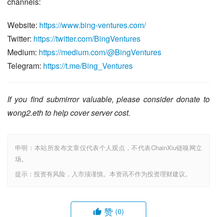
channels:
Website: 
https://www.bing-ventures.com/
Twitter: 
https://twitter.com/BingVentures
Medium: 
https://medium.com/@BingVentures
Telegram: 
https://t.me/Bing_Ventures
If you find submirror valuable, please consider donate to 
wong2.eth to help cover server cost.
申明：本站所发布文章仅代表个人观点，不代表ChainXiu链嗅网立
场。
提示：投资有风险，入市须谨慎。本资讯不作为投资理财建议。
赞
(0)