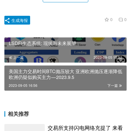
0
0
生成海报
LSDFi生态系统: 现状与未来展望
上一篇
2023-09-05 15:52
美国主力交易时间BTC抛压较大 亚洲欧洲抛压逐渐降低
欧洲仍疑似购买主力 — 2023.9.5
2023-09-05 16:56
下一篇
相关推荐
交易所支持闪电网络充提了 来看