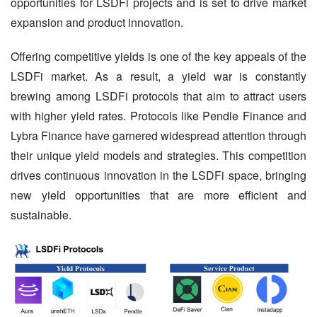
opportunities for LSDFi projects and is set to drive market 
expansion and product innovation.
Offering competitive yields is one of the key appeals of the 
LSDFi market. As a result, a yield war is constantly 
brewing among LSDFi protocols that aim to attract users 
with higher yield rates. Protocols like Pendle Finance and 
Lybra Finance have garnered widespread attention through 
their unique yield models and strategies. This competition 
drives continuous innovation in the LSDFi space, bringing 
new yield opportunities that are more efficient and 
sustainable.