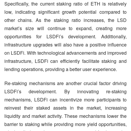
Specifically, the current staking ratio of ETH is relatively 
low, indicating significant growth potential compared to 
other chains. As the staking ratio increases, the LSD 
market’s size will continue to expand, creating more 
opportunities for LSDFi’s development. Additionally, 
infrastructure upgrades will also have a positive influence 
on LSDFi. With technological advancements and improved 
infrastructure, LSDFi can efficiently facilitate staking and 
lending operations, providing a better user experience.
Re-staking mechanisms are another crucial factor driving 
LSDFi’s development. By innovating re-staking 
mechanisms, LSDFi can incentivize more participants to 
reinvest their staked assets in the market, increasing 
liquidity and market activity. These mechanisms lower the 
barrier to staking while providing more yield opportunities, 