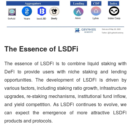
The Essence of LSDFi
The essence of LSDFi is to combine liquid staking with 
DeFi to provide users with niche staking and lending 
opportunities. The development of LSDFi is driven by 
various factors, including staking ratio growth, infrastructure 
upgrades, re-staking mechanisms, institutional fund inflow, 
and yield competition. As LSDFi continues to evolve, we 
can expect the emergence of more attractive LSDFi 
products and protocols.